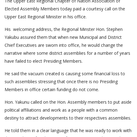
The Upper East Regional Chapter of Nation Association of
Elected Assembly Members today paid a courtesy call on the
Upper East Regional Minister in his office.
His welcoming address, the Regional Minster Hon. Stephen
Yakubu assured them that when new Municipal and District
Chief Executives are sworn into office, he would change the
narrative where some district assemblies for a number of years
have failed to elect Presiding Members.
He said the vacuum created is causing some financial loss to
such assemblies stressing that once there is no Presiding
Members in office certain funding do not come.
Hon. Yakunu called on the Hon. Assembly members to put aside
political affiliations and work as a people with a common
destiny to attract developments to their respectives assemblies.
He told them in a clear language that he was ready to work with