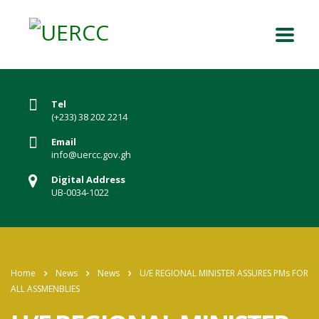
Tel
(+233) 38 202 2214
Email
info@uercc.gov.gh
Digital Address
UB-0034-1022
Home
News
News
U/E REGIONAL MINISTER ASSURES PMs FOR
ALL ASSMENBLIES