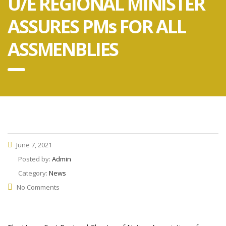
U/E REGIONAL MINISTER
ASSURES PMs FOR ALL
ASSMENBLIES
June 7, 2021
Posted by:
Admin
Category:
News
No Comments