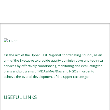
It is the aim of the Upper East Regional Coordinating Council, as an
arm of the Executive to provide quality administrative and technical
services by effectively coordinating, monitoring and evaluating the
plans and programs of MDAs/MAs/Das and NGOs in order to
achieve the overall development of the Upper East Region.
USEFUL LINKS