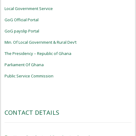
Local Government Service
GoG Official Portal
GoG payslip Portal
Min. Of Local Government & Rural Dev’t
The Presidency – Republic of Ghana
Parliament Of Ghana
Public Service Commission
CONTACT DETAILS