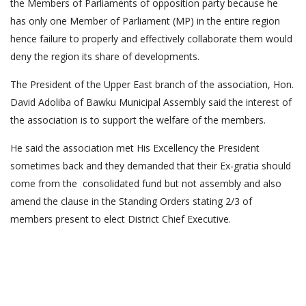
the Members of Parliaments of opposition party because he
has only one Member of Parliament (MP) in the entire region
hence failure to properly and effectively collaborate them would
deny the region its share of developments.
The President of the Upper East branch of the association, Hon.
David Adoliba of Bawku Municipal Assembly said the interest of
the association is to support the welfare of the members.
He said the association met His Excellency the President
sometimes back and they demanded that their Ex-gratia should
come from the consolidated fund but not assembly and also
amend the clause in the Standing Orders stating 2/3 of
members present to elect District Chief Executive.