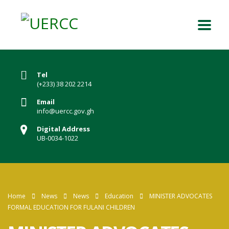
Tel
(+233) 38 202 2214
Email
info@uercc.gov.gh
Digital Address
UB-0034-1022
Home
News
News
Education
MINISTER ADVOCATES
FORMAL EDUCATION FOR FULANI CHILDREN