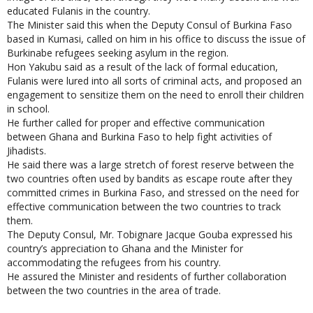
educated Fulanis in the country.
The Minister said this when the Deputy Consul of Burkina Faso
based in Kumasi, called on him in his office to discuss the issue of
Burkinabe refugees seeking asylum in the region.
Hon Yakubu said as a result of the lack of formal education,
Fulanis were lured into all sorts of criminal acts, and proposed an
engagement to sensitize them on the need to enroll their children
in school.
He further called for proper and effective communication
between Ghana and Burkina Faso to help fight activities of
Jihadists.
He said there was a large stretch of forest reserve between the
two countries often used by bandits as escape route after they
committed crimes in Burkina Faso, and stressed on the need for
effective communication between the two countries to track
them.
The Deputy Consul, Mr. Tobignare Jacque Gouba expressed his
country’s appreciation to Ghana and the Minister for
accommodating the refugees from his country.
He assured the Minister and residents of further collaboration
between the two countries in the area of trade.