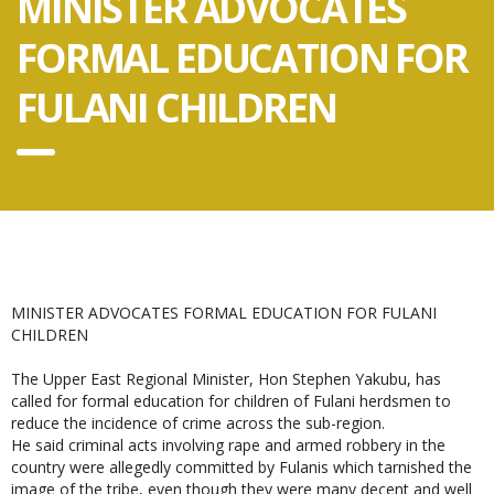
MINISTER ADVOCATES
FORMAL EDUCATION FOR
FULANI CHILDREN
MINISTER ADVOCATES FORMAL EDUCATION FOR FULANI
CHILDREN
The Upper East Regional Minister, Hon Stephen Yakubu, has
called for formal education for children of Fulani herdsmen to
reduce the incidence of crime across the sub-region.
He said criminal acts involving rape and armed robbery in the
country were allegedly committed by Fulanis which tarnished the
image of the tribe, even though they were many decent and well