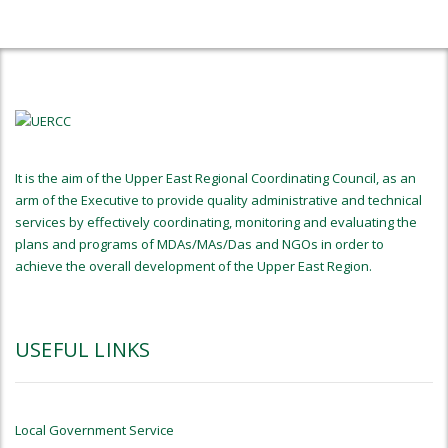
It is the aim of the Upper East Regional Coordinating Council, as an
arm of the Executive to provide quality administrative and technical
services by effectively coordinating, monitoring and evaluating the
plans and programs of MDAs/MAs/Das and NGOs in order to
achieve the overall development of the Upper East Region.
USEFUL LINKS
Local Government Service