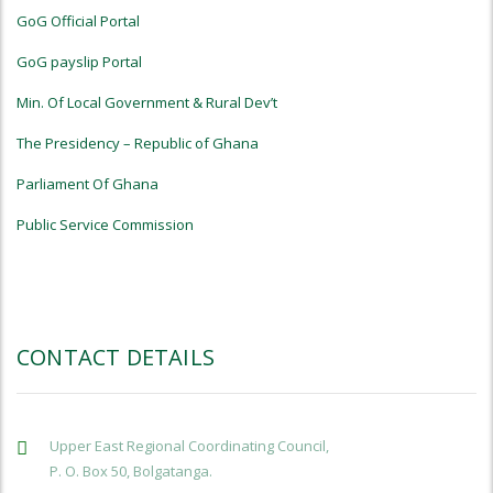
GoG Official Portal
GoG payslip Portal
Min. Of Local Government & Rural Dev’t
The Presidency – Republic of Ghana
Parliament Of Ghana
Public Service Commission
CONTACT DETAILS
Upper East Regional Coordinating Council,
P. O. Box 50, Bolgatanga.