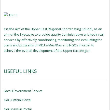
It is the aim of the Upper East Regional Coordinating Council, as an
arm of the Executive to provide quality administrative and technical
services by effectively coordinating, monitoring and evaluating the
plans and programs of MDAs/MAs/Das and NGOs in order to
achieve the overall development of the Upper East Region.
USEFUL LINKS
Local Government Service
GoG Official Portal
GoG payslip Portal