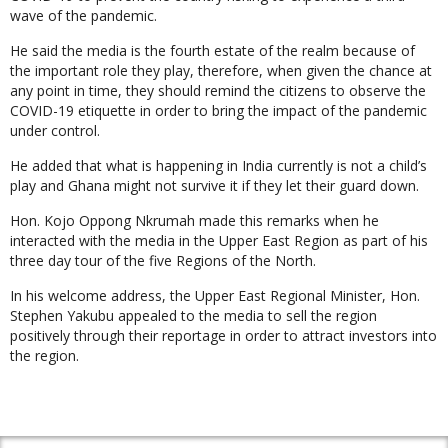
wave of the pandemic.
He said the media is the fourth estate of the realm because of
the important role they play, therefore, when given the chance at
any point in time, they should remind the citizens to observe the
COVID-19 etiquette in order to bring the impact of the pandemic
under control.
He added that what is happening in India currently is not a child’s
play and Ghana might not survive it if they let their guard down.
Hon. Kojo Oppong Nkrumah made this remarks when he
interacted with the media in the Upper East Region as part of his
three day tour of the five Regions of the North.
In his welcome address, the Upper East Regional Minister, Hon.
Stephen Yakubu appealed to the media to sell the region
positively through their reportage in order to attract investors into
the region.