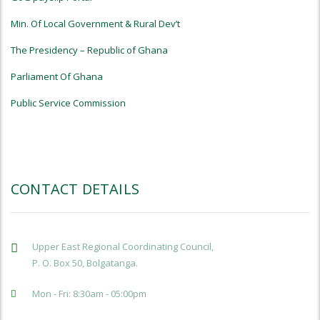
Min. Of Local Government & Rural Dev’t
The Presidency – Republic of Ghana
Parliament Of Ghana
Public Service Commission
CONTACT DETAILS
Upper East Regional Coordinating Council,
P. O. Box 50, Bolgatanga.
Mon - Fri: 8:30am - 05:00pm