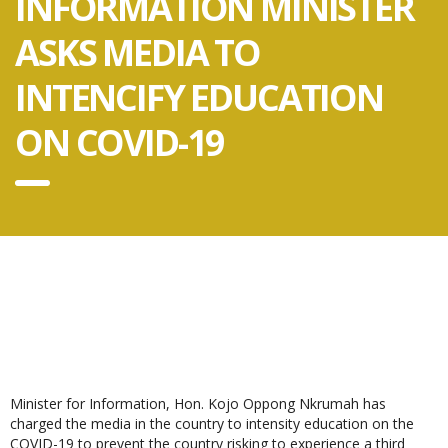
INFORMATION MINISTER
ASKS MEDIA TO
INTENCIFY EDUCATION
ON COVID-19
Minister for Information, Hon. Kojo Oppong Nkrumah has
charged the media in the country to intensity education on the
COVID-19 to prevent the country risking to experience a third