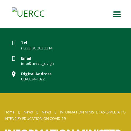
Tel
(+233) 38 202 2214
Email
info@uercc.gov.gh
Digital Address
UB-0034-1022
Home
News
News
INFORMATION MINISTER ASKS MEDIA TO
INTENCIFY EDUCATION ON COVID-19