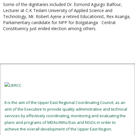
Some of the dignitaries included Dr. Esmond Agurgo Balfour,
Lecturer at C.K Tedam University of Applied Science and
Technology, Mr. Robert Ajene a retired Educationist, Rex Asanga,
Parliamentary candidate for NPP for Bolgatanga Central
Constituency just ended election among others.
It is the aim of the Upper East Regional Coordinating Council, as an
arm of the Executive to provide quality administrative and technical
services by effectively coordinating, monitoring and evaluating the
plans and programs of MDAs/MAs/Das and NGOs in order to
achieve the overall development of the Upper East Region.