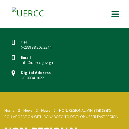
Tel
(+233) 38 202 2214
Email
info@uercc.gov.gh
Digital Address
UB-0034-1022
Home
News
News
HON. REGIONAL MINISTER SEEKS
COLLABORATION WITH BONABOTO TO DEVELOP UPPER EAST REGION