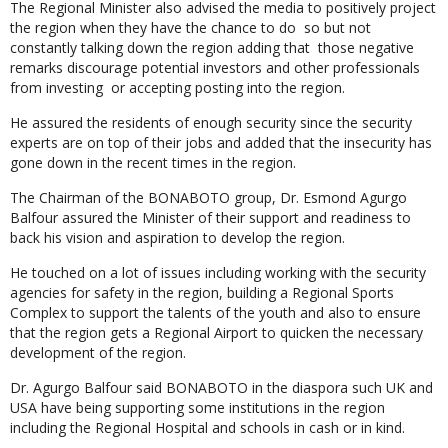
The Regional Minister also advised the media to positively project
the region when they have the chance to do so but not
constantly talking down the region adding that those negative
remarks discourage potential investors and other professionals
from investing or accepting posting into the region.
He assured the residents of enough security since the security
experts are on top of their jobs and added that the insecurity has
gone down in the recent times in the region.
The Chairman of the BONABOTO group, Dr. Esmond Agurgo
Balfour assured the Minister of their support and readiness to
back his vision and aspiration to develop the region.
He touched on a lot of issues including working with the security
agencies for safety in the region, building a Regional Sports
Complex to support the talents of the youth and also to ensure
that the region gets a Regional Airport to quicken the necessary
development of the region.
Dr. Agurgo Balfour said BONABOTO in the diaspora such UK and
USA have being supporting some institutions in the region
including the Regional Hospital and schools in cash or in kind.