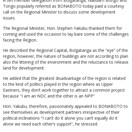
A ten member delegation from Bolgatanga, Nabdam Bongo and
Tongo popularly referred as BONABOTO today paid a courtesy
call on the Regional Minister to discuss some development
issues.
The Regional Minister, Hon. Stephen Yakubu thanked them for
coming and used the occasion to lay bare some of the challenges
facing the Region.
He described the Regional Capital, Bolgatanga as the “eye” of the
region, however, the nature of buildings are not according to plan
also the littering of the environment and the reluctance to release
land for development.
He added that the greatest disadvantage of the region is related
to the kind of politics played in the region where as Upper
Eastners, they don’t work together to attract a common project
because “I am an NDC and the other is an NPP”
Hon. Yakubu, therefore, passionately appealed to BONABOTO to
see themselves as development partners irrespective of their
political inclinations “I can’t do it alone you can’t equally do it
alone we need each other’s support”, he stressed.