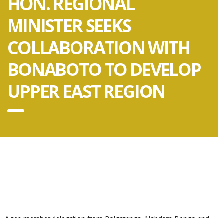
HON. REGIONAL
MINISTER SEEKS
COLLABORATION WITH
BONABOTO TO DEVELOP
UPPER EAST REGION