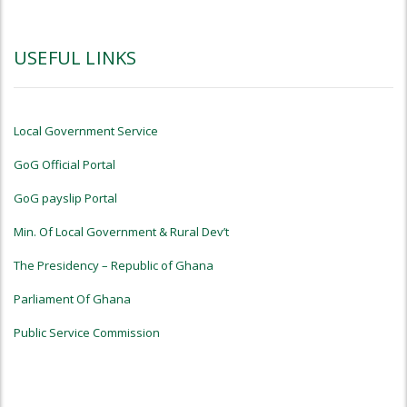
USEFUL LINKS
Local Government Service
GoG Official Portal
GoG payslip Portal
Min. Of Local Government & Rural Dev’t
The Presidency – Republic of Ghana
Parliament Of Ghana
Public Service Commission